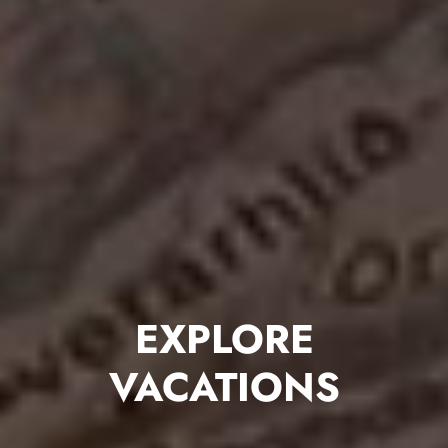
EXPLORE
VACATIONS