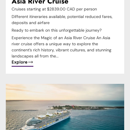
Asia River Cruise
Cruises starting at $2839.00 CAD per person
Different itineraries available, potential reduced fares,
deposits and airfare
Ready to embark on this unforgettable journey?
Experience the Magic of an Asia River Cruise An Asia
river cruise offers a unique way to explore the
continent’s rich history, vibrant cultures, and stunning
landscapes all from the...
Explore