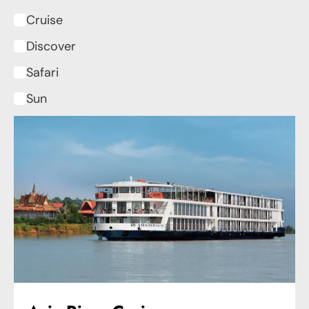
Cruise
Discover
Safari
Sun