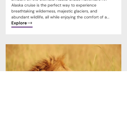
Alaska cruise is the perfect way to experience
breathtaking wilderness, majestic glaciers, and
abundant wildlife, all while enjoying the comfort of a...
Explore