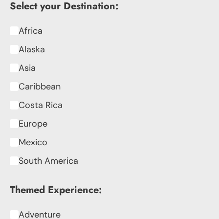
Select your Destination:
Africa
Alaska
Asia
Caribbean
Costa Rica
Europe
Mexico
South America
Themed Experience:
Adventure