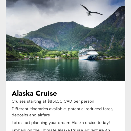
Alaska Cruise
Cruises starting at $851.00 CAD per person
Different itineraries available, potential reduced fares,
deposits and airfare
Let’s start planning your dream Alaska cruise today!
Embark on the Ultimate Alaska Cruise Adventure An