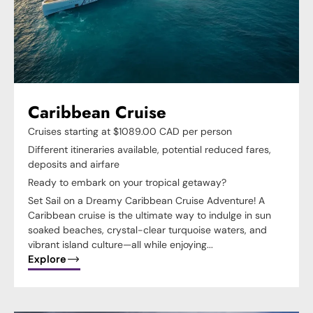
Caribbean Cruise
Cruises starting at $1089.00 CAD per person
Different itineraries available, potential reduced fares,
deposits and airfare
Ready to embark on your tropical getaway?
Set Sail on a Dreamy Caribbean Cruise Adventure! A
Caribbean cruise is the ultimate way to indulge in sun
soaked beaches, crystal-clear turquoise waters, and
vibrant island culture—all while enjoying...
Explore