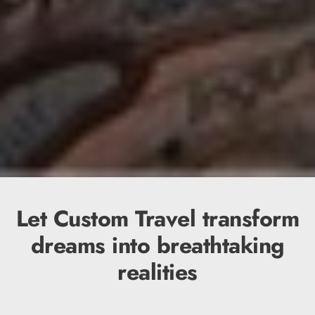
Let Custom Travel transform
dreams into breathtaking
realities