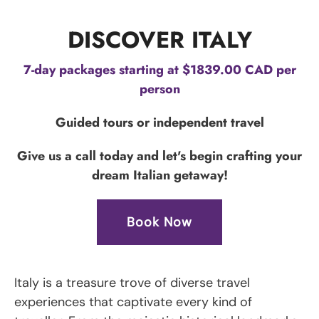
DISCOVER ITALY
7-day packages starting at $1839.00 CAD per
person
Guided tours or independent travel
Give us a call today and let's begin crafting your
dream Italian getaway!
Book Now
Italy is a treasure trove of diverse travel
experiences that captivate every kind of