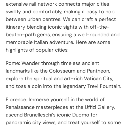
extensive rail network connects major cities
swiftly and comfortably, making it easy to hop
between urban centres. We can craft a perfect
itinerary blending iconic sights with off-the-
beaten-path gems, ensuring a well-rounded and
memorable Italian adventure. Here are some
highlights of popular cities:
Rome: Wander through timeless ancient
landmarks like the Colosseum and Pantheon,
explore the spiritual and art-rich Vatican City,
and toss a coin into the legendary Trevi Fountain.
Florence: Immerse yourself in the world of
Renaissance masterpieces at the Uffizi Gallery,
ascend Brunelleschi’s iconic Duomo for
panoramic city views, and treat yourself to some