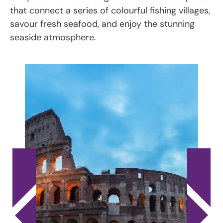
that connect a series of colourful fishing villages,
savour fresh seafood, and enjoy the stunning
seaside atmosphere.