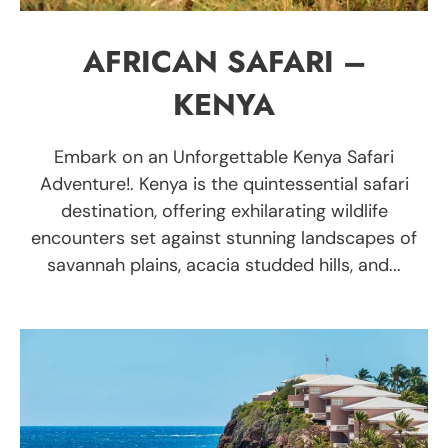
AFRICAN SAFARI –
KENYA
Embark on an Unforgettable Kenya Safari
Adventure!. Kenya is the quintessential safari
destination, offering exhilarating wildlife
encounters set against stunning landscapes of
savannah plains, acacia studded hills, and...