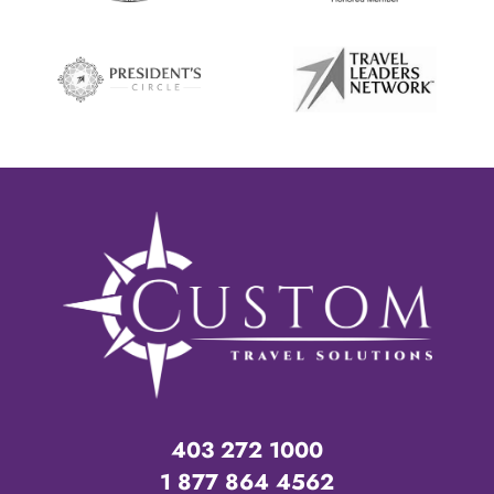
403 272 1000
1 877 864 4562