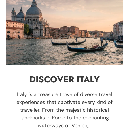
DISCOVER ITALY
Italy is a treasure trove of diverse travel
experiences that captivate every kind of
traveller. From the majestic historical
landmarks in Rome to the enchanting
waterways of Venice,...