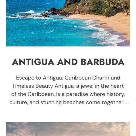
ANTIGUA AND BARBUDA
Escape to Antigua: Caribbean Charm and
Timeless Beauty Antigua, a jewel in the heart
of the Caribbean, is a paradise where history,
culture, and stunning beaches come together...