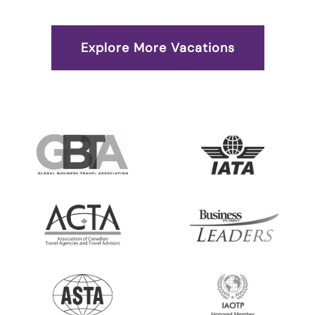
Explore More Vacations