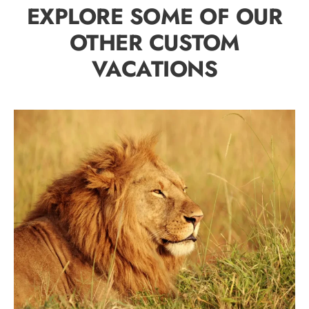
EXPLORE SOME OF OUR
OTHER CUSTOM
VACATIONS