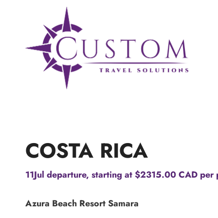
Skip
to
content
COSTA RICA
11Jul departure, starting at $2315.00 CAD per 
Azura Beach Resort Samara