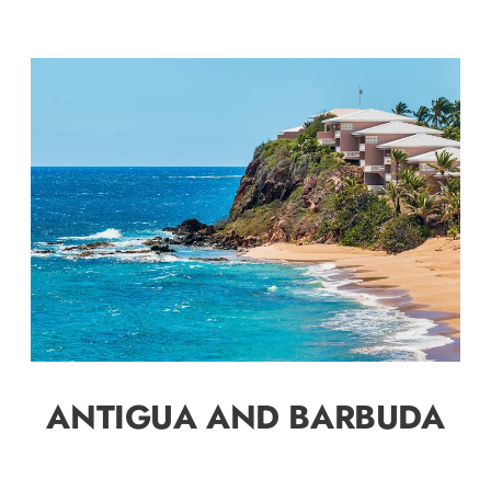
ANTIGUA AND BARBUDA