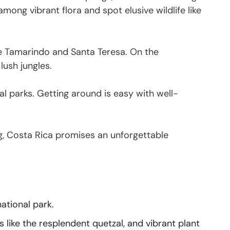
ong vibrant flora and spot elusive wildlife like
ike Tamarindo and Santa Teresa. On the
lush jungles.
l parks. Getting around is easy with well-
ting, Costa Rica promises an unforgettable
national park.
s like the resplendent quetzal, and vibrant plant