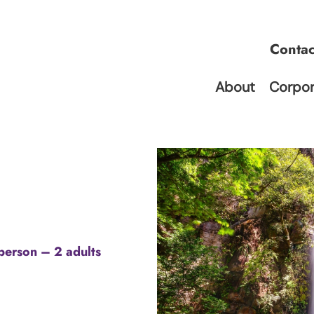
Conta
About
Corpor
person – 2 adults