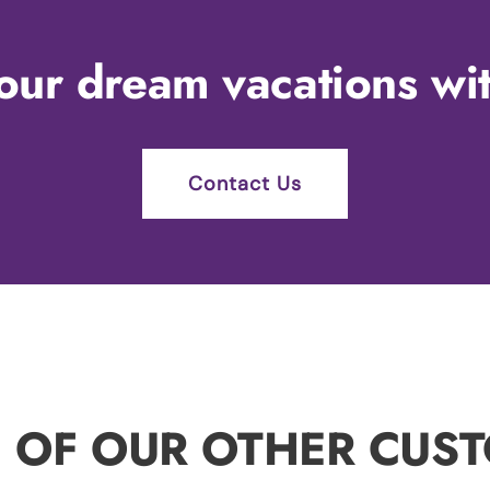
our dream vacations wit
Contact Us
 OF OUR OTHER CUS