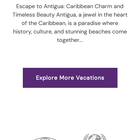
Escape to Antigua: Caribbean Charm and
Timeless Beauty Antigua, a jewel in the heart
of the Caribbean, is a paradise where
history, culture, and stunning beaches come
together...
Explore More Vacations