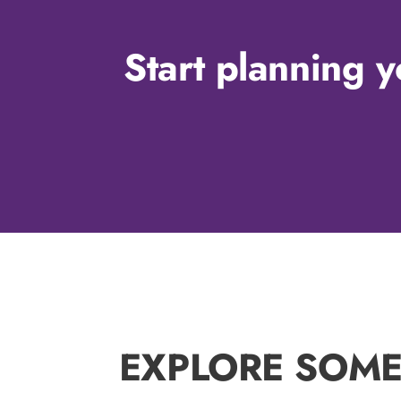
Start planning y
EXPLORE SOME