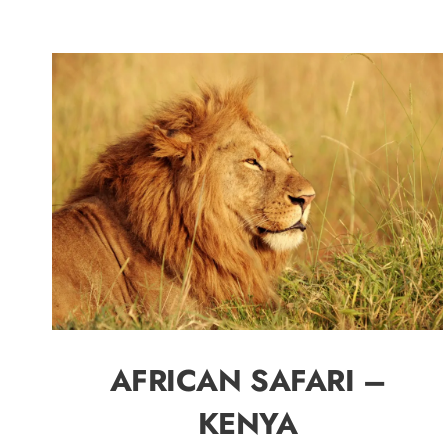
AFRICAN SAFARI –
KENYA