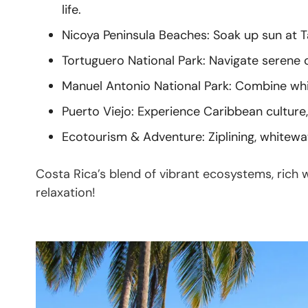
life.
Nicoya Peninsula Beaches: Soak up sun at T
Tortuguero National Park: Navigate serene ca
Manuel Antonio National Park: Combine whit
Puerto Viejo: Experience Caribbean culture, 
Ecotourism & Adventure: Ziplining, whitewat
Costa Rica’s blend of vibrant ecosystems, rich w
relaxation!