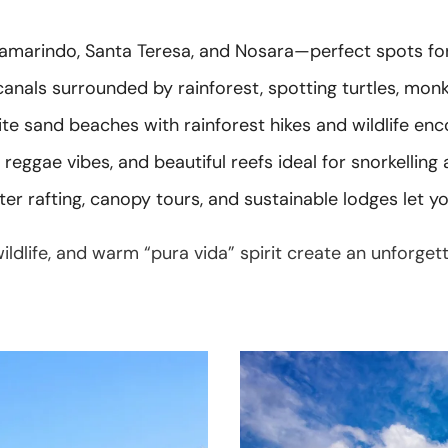
amarindo, Santa Teresa, and Nosara—perfect spots for s
nals surrounded by rainforest, spotting turtles, monkey
e sand beaches with rainforest hikes and wildlife enco
reggae vibes, and beautiful reefs ideal for snorkelling 
er rafting, canopy tours, and sustainable lodges let y
ildlife, and warm “pura vida” spirit create an unforget