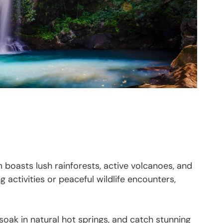
 boasts lush rainforests, active volcanoes, and
activities or peaceful wildlife encounters,
 soak in natural hot springs, and catch stunning