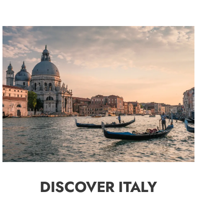
DISCOVER ITALY