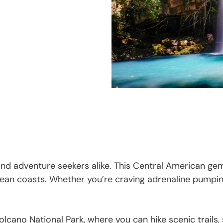
 and adventure seekers alike. This Central American gem
ean coasts. Whether you’re craving adrenaline pumping 
olcano National Park, where you can hike scenic trails,