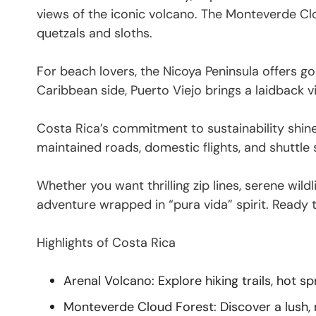
views of the iconic volcano. The Monteverde Clou
quetzals and sloths.
For beach lovers, the Nicoya Peninsula offers g
Caribbean side, Puerto Viejo brings a laidback vi
Costa Rica’s commitment to sustainability shine
maintained roads, domestic flights, and shuttle
Whether you want thrilling zip lines, serene wild
adventure wrapped in “pura vida” spirit. Ready
Highlights of Costa Rica
Arenal Volcano: Explore hiking trails, hot s
Monteverde Cloud Forest: Discover a lush, mi