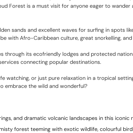
d Forest is a must visit for anyone eager to wander am
olden sands and excellent waves for surfing in spots l
be with Afro-Caribbean culture, great snorkelling, and 
s through its ecofriendly lodges and protected nationa
 services connecting popular destinations.
life watching, or just pure relaxation in a tropical set
 to embrace the wild and wonderful?
prings, and dramatic volcanic landscapes in this iconic 
sty forest teeming with exotic wildlife, colourful bird