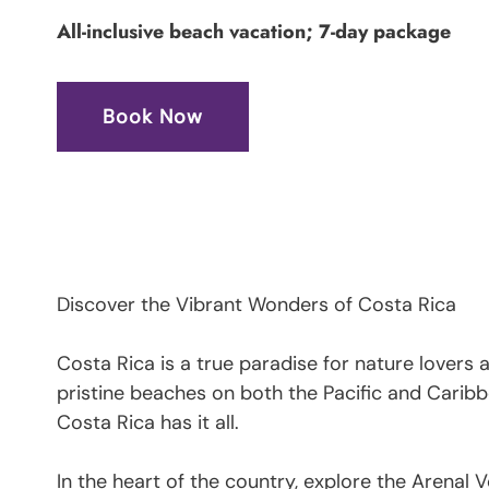
All-inclusive beach vacation; 7-day package
Book Now
Discover the Vibrant Wonders of Costa Rica
Costa Rica is a true paradise for nature lovers
pristine beaches on both the Pacific and Caribb
Costa Rica has it all.
In the heart of the country, explore the Arenal V