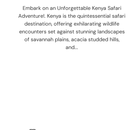
Embark on an Unforgettable Kenya Safari
Adventure!. Kenya is the quintessential safari
destination, offering exhilarating wildlife
encounters set against stunning landscapes
of savannah plains, acacia studded hills,
and...