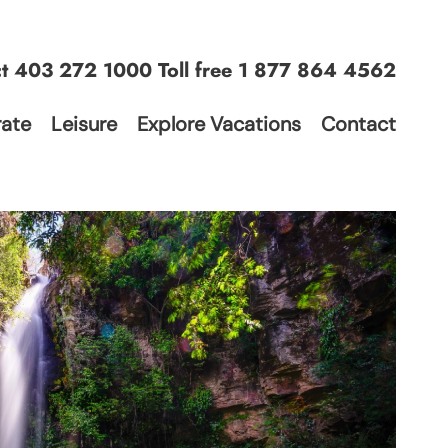
ct
403 272 1000
Toll free
1 877 864 4562
ate
Leisure
Explore Vacations
Contact