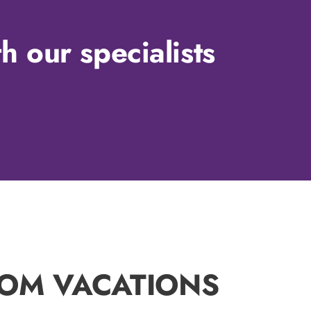
h our specialists
TOM VACATIONS