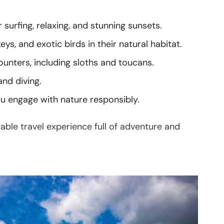
urfing, relaxing, and stunning sunsets.
s, and exotic birds in their natural habitat.
unters, including sloths and toucans.
and diving.
ou engage with nature responsibly.
table travel experience full of adventure and