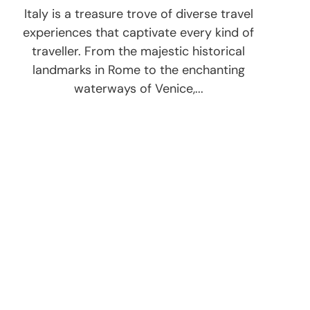
Italy is a treasure trove of diverse travel
experiences that captivate every kind of
traveller. From the majestic historical
landmarks in Rome to the enchanting
waterways of Venice,...